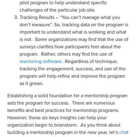
pilot program to help understand specific
challenges of the particular job site.
Tracking Results – “You can’t manage what you
don’t measure”. So, tracking data on the program is
important to understand what is working and what
is not. Some organizations may find that the use of
surveys clarifies how participants feel about the
program. Rather, others may find the use of
mentoring software
. Regardless of technique,
tracking the engagement, success, and use of the
program will help refine and improve the program
as it grows.
Establishing a solid foundation for a mentorship program
sets the program for success. There are numerous
benefits and best practices for mentorship programs.
However, these six keys insights can help your
organization begin to brainstorm. As you think about
building a mentorship program in the new year, let’s
chat