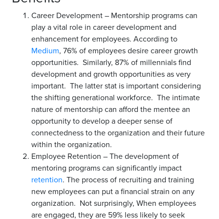
Career Development – Mentorship programs can
play a vital role in career development and
enhancement for employees. According to
Medium
, 76% of employees desire career growth
opportunities. Similarly, 87% of millennials find
development and growth opportunities as very
important. The latter stat is important considering
the shifting generational workforce. The intimate
nature of mentorship can afford the mentee an
opportunity to develop a deeper sense of
connectedness to the organization and their future
within the organization.
Employee Retention – The development of
mentoring programs can significantly impact
retention
. The process of recruiting and training
new employees can put a financial strain on any
organization. Not surprisingly, When employees
are engaged, they are 59% less likely to seek