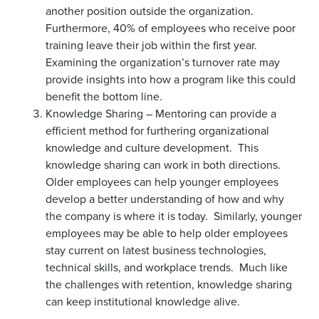
another position outside the organization.
Furthermore, 40% of employees who receive poor
training leave their job within the first year.
Examining the organization’s turnover rate may
provide insights into how a program like this could
benefit the bottom line.
Knowledge Sharing – Mentoring can provide a
efficient method for furthering organizational
knowledge and culture development. This
knowledge sharing can work in both directions.
Older employees can help younger employees
develop a better understanding of how and why
the company is where it is today. Similarly, younger
employees may be able to help older employees
stay current on latest business technologies,
technical skills, and workplace trends. Much like
the challenges with retention, knowledge sharing
can keep institutional knowledge alive.