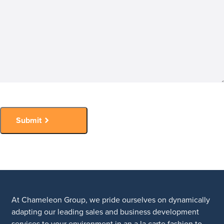
Submit
At Chameleon Group, we pride ourselves on dynamically
adapting our leading sales and business development
services to your environment in an a la carte fashion to