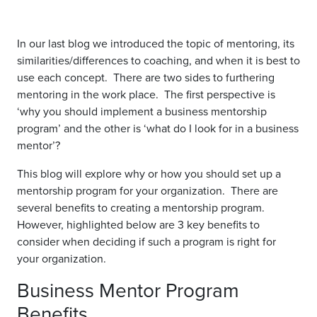
In our last blog we introduced the topic of mentoring, its
similarities/differences to coaching, and when it is best to
use each concept. There are two sides to furthering
mentoring in the work place. The first perspective is
‘why you should implement a business mentorship
program’ and the other is ‘what do I look for in a business
mentor’?
This blog will explore why or how you should set up a
mentorship program for your organization. There are
several benefits to creating a mentorship program.
However, highlighted below are 3 key benefits to
consider when deciding if such a program is right for
your organization.
Business Mentor Program
Benefits