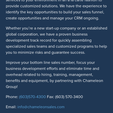
provide customized solutions. We have the experience to
identify the key opportunities to build your sales funnel,
create opportunities and manage your CRM ongoing.
Whether you’re a new start-up company or an established
global corporation, we have a proven business
development track record for quickly assembling
specialized sales teams and customized programs to help
you to minimize risks and guarantee success.
Improve your bottom line sales number, focus your
business development efforts and eliminate time and
overhead related to hiring, training, management,
benefits and equipment, by partnering with Chameleon
Group!
Phone:
(603)570-4300
Fax: (603) 570-3400
Email:
info@chameleonsales.com