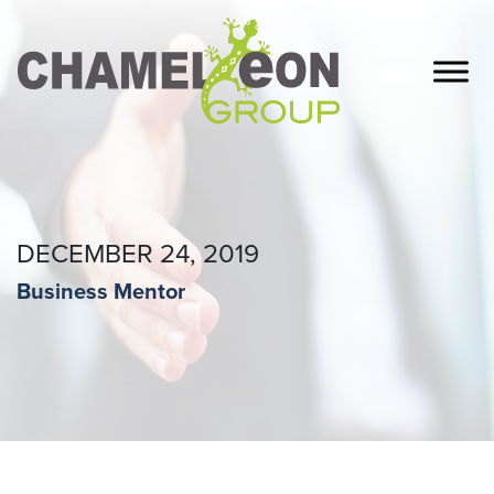
DECEMBER 24, 2019
Business Mentor