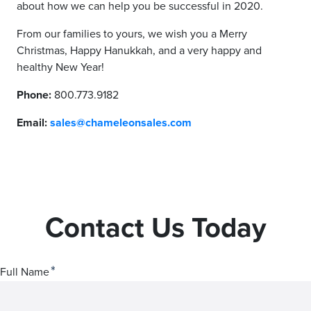
about how we can help you be successful in 2020.
From our families to yours, we wish you a Merry
Christmas, Happy Hanukkah, and a very happy and
healthy New Year!
Phone:
800.773.9182
Email:
sales@chameleonsales.com
Contact Us Today
*
Full Name