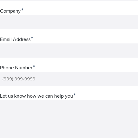
*
Company
*
Email Address
*
Phone Number
*
Let us know how we can help you