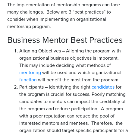
The implementation of mentorship programs can face
many challenges. Below are 3 “best practices” to
consider when implementing an organizational
mentorship program.
Business Mentor Best Practices
Aligning Objectives – Aligning the program with
organizational business objectives is important.
This may include deciding what methods of
mentoring
will be used and which organizational
function
will benefit the most from the program.
Participants – Identifying the right
candidates
for
the program is crucial for success. Poorly matching
candidates to mentors can impact the credibility of
the program and reduce participation. A program
with a poor reputation can reduce the pool of
interested mentors and mentees. Therefore, the
organization should target specific participants for a