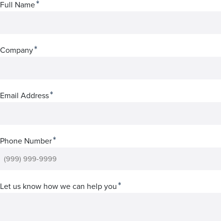
*
Full Name
*
Company
*
Email Address
*
Phone Number
*
Let us know how we can help you