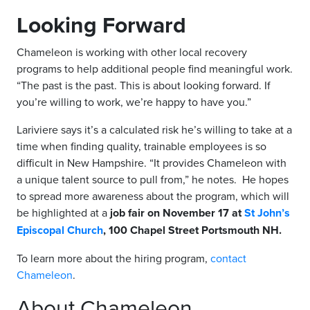
Looking Forward
Chameleon is working with other local recovery
programs to help additional people find meaningful work.
“The past is the past. This is about looking forward. If
you’re willing to work, we’re happy to have you.”
Lariviere says it’s a calculated risk he’s willing to take at a
time when finding quality, trainable employees is so
difficult in New Hampshire. “It provides Chameleon with
a unique talent source to pull from,” he notes. He hopes
to spread more awareness about the program, which will
be highlighted at a
job fair on November 17 at
St John’s
Episcopal Church
, 100 Chapel Street Portsmouth NH.
To learn more about the hiring program,
contact
Chameleon
.
About Chameleon