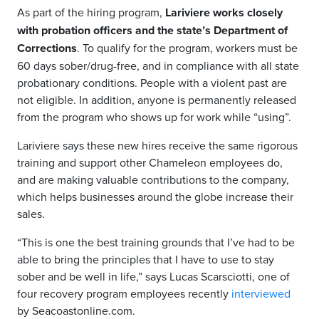
As part of the hiring program,
Lariviere works closely
with probation officers and the state’s Department of
Corrections
. To qualify for the program, workers must be
60 days sober/drug-free, and in compliance with all state
probationary conditions. People with a violent past are
not eligible. In addition, anyone is permanently released
from the program who shows up for work while “using”.
Lariviere says these new hires receive the same rigorous
training and support other Chameleon employees do,
and are making valuable contributions to the company,
which helps businesses around the globe increase their
sales.
“This is one the best training grounds that I’ve had to be
able to bring the principles that I have to use to stay
sober and be well in life,” says Lucas Scarsciotti, one of
four recovery program employees recently
interviewed
by Seacoastonline.com.