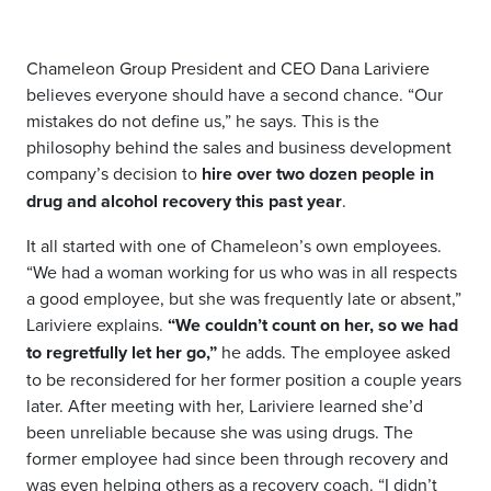
Chameleon Group President and CEO Dana Lariviere
believes everyone should have a second chance. “Our
mistakes do not define us,” he says. This is the
philosophy behind the sales and business development
company’s decision to
hire over two dozen people in
drug and alcohol recovery this past year
.
It all started with one of Chameleon’s own employees.
“We had a woman working for us who was in all respects
a good employee, but she was frequently late or absent,”
Lariviere explains.
“We couldn’t count on her, so we had
to regretfully let her go,”
he adds. The employee asked
to be reconsidered for her former position a couple years
later. After meeting with her, Lariviere learned she’d
been unreliable because she was using drugs. The
former employee had since been through recovery and
was even helping others as a recovery coach. “I didn’t