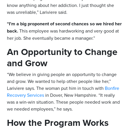
know anything about her addiction. I just thought she
was unreliable,” Lariviere said.
“I’m a big proponent of second chances so we hired her
back.
This employee was hardworking and very good at
her job. She eventually became a manager.”
An Opportunity to Change
and Grow
“We believe in giving people an opportunity to change
and grow. We wanted to help other people like her,”
Lariviere says. The woman put him in touch with
Bonfire
Recovery Services
in Dover, New Hampshire. “It really
was a win-win situation. These people needed work and
we needed employees,” he says.
How the Program Works