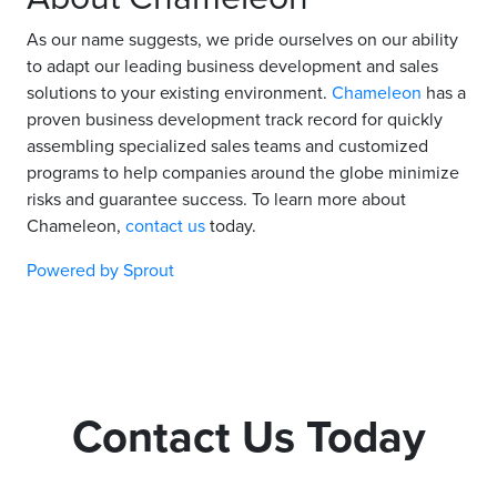
As our name suggests, we pride ourselves on our ability
to adapt our leading business development and sales
solutions to your existing environment.
Chameleon
has a
proven business development track record for quickly
assembling specialized sales teams and customized
programs to help companies around the globe minimize
risks and guarantee success. To learn more about
Chameleon,
contact us
today.
Powered by Sprout
Contact Us Today