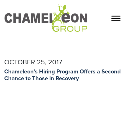
OCTOBER 25, 2017
Chameleon’s Hiring Program Offers a Second
Chance to Those in Recovery