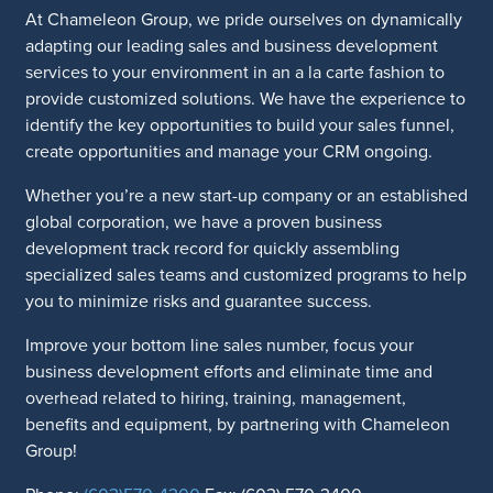
At Chameleon Group, we pride ourselves on dynamically
adapting our leading sales and business development
services to your environment in an a la carte fashion to
provide customized solutions. We have the experience to
identify the key opportunities to build your sales funnel,
create opportunities and manage your CRM ongoing.
Whether you’re a new start-up company or an established
global corporation, we have a proven business
development track record for quickly assembling
specialized sales teams and customized programs to help
you to minimize risks and guarantee success.
Improve your bottom line sales number, focus your
business development efforts and eliminate time and
overhead related to hiring, training, management,
benefits and equipment, by partnering with Chameleon
Group!