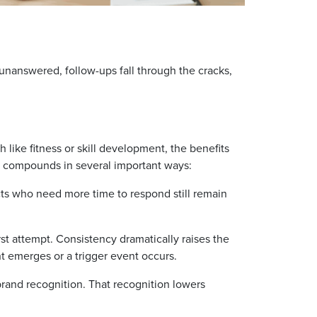
unanswered, follow-ups fall through the cracks,
 like fitness or skill development, the benefits
y compounds in several important ways:
s who need more time to respond still remain
rst attempt. Consistency dramatically raises the
 emerges or a trigger event occurs.
and recognition. That recognition lowers