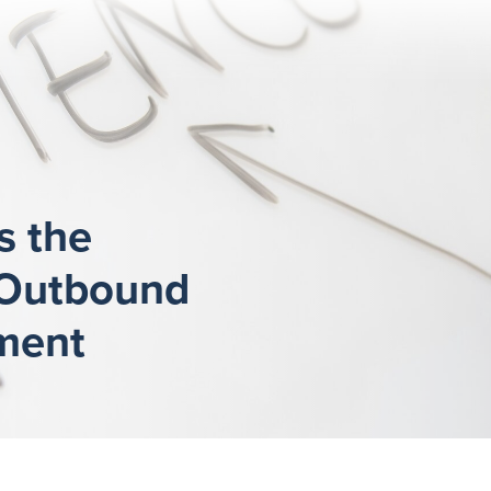
s the
 Outbound
ment