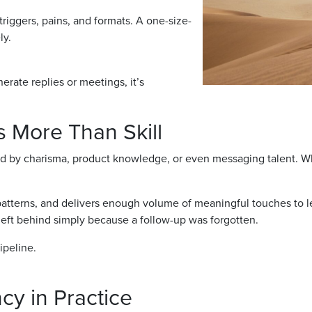
 triggers, pains, and formats. A one-size-
ly.
rate replies or meetings, it’s
 More Than Skill
 by charisma, product knowledge, or even messaging talent. Whil
 patterns, and delivers enough volume of meaningful touches to le
left behind simply because a follow-up was forgotten.
ipeline.
cy in Practice