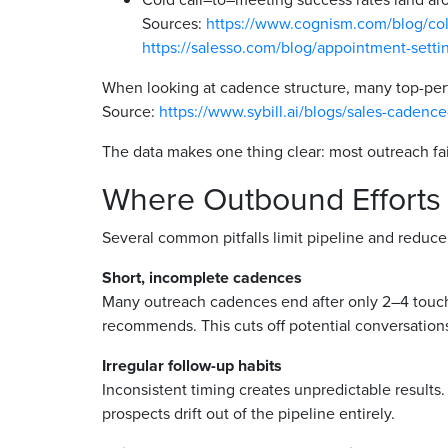
Sources:
https://www.cognism.com/blog/cold-
https://salesso.com/blog/appointment-setting
When looking at cadence structure, many top-pe
Source:
https://www.sybill.ai/blogs/sales-cadenc
The data makes one thing clear: most outreach fai
Where Outbound Efforts
Several common pitfalls limit pipeline and reduce
Short, incomplete cadences
Many outreach cadences end after only 2–4 touch
recommends. This cuts off potential conversation
Irregular follow-up habits
Inconsistent timing creates unpredictable results
prospects drift out of the pipeline entirely.