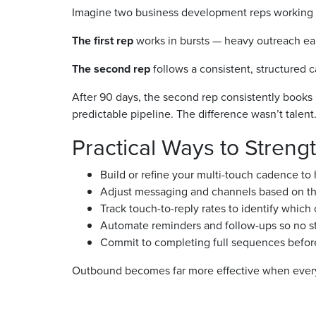
Imagine two business development reps working a
The first rep
works in bursts — heavy outreach early
The second rep
follows a consistent, structured 
After 90 days, the second rep consistently books 
predictable pipeline. The difference wasn’t talent.
Practical Ways to Stren
Build or refine your multi-touch cadence to
Adjust messaging and channels based on the 
Track touch-to-reply rates to identify whic
Automate reminders and follow-ups so no st
Commit to completing full sequences befor
Outbound becomes far more effective when every p