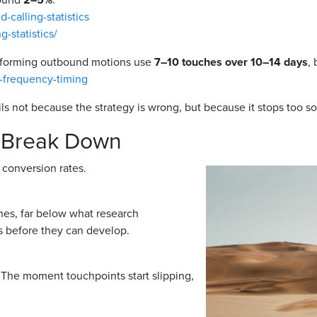
calling-statistics
-statistics/
rforming outbound motions use
7–10 touches over 10–14 days
,
e-frequency-timing
ls not because the strategy is wrong, but because it stops too s
 Break Down
 conversion rates.
es, far below what research
s before they can develop.
. The moment touchpoints start slipping,