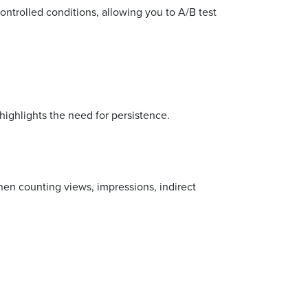
ntrolled conditions, allowing you to A/B test
ighlights the need for persistence.
en counting views, impressions, indirect