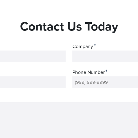
Contact Us Today
*
Company
*
Phone Number