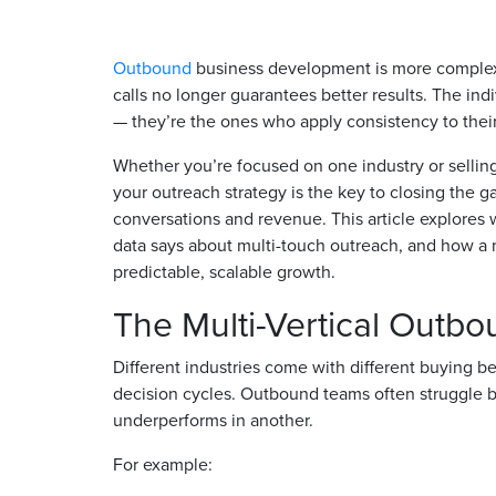
Outbound
business development is more complex 
calls no longer guarantees better results. The in
— they’re the ones who apply consistency to thei
Whether you’re focused on one industry or selling 
your outreach strategy is the key to closing the g
conversations and revenue. This article explores
data says about multi-touch outreach, and how a 
predictable, scalable growth.
The Multi-Vertical Outb
Different industries come with different buying 
decision cycles. Outbound teams often struggle 
underperforms in another.
For example: