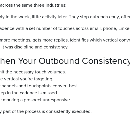
cross the same three industries:
 in the week, little activity later. They stop outreach early, ofte
cadence with a set number of touches across email, phone, Linke
more meetings, gets more replies, identifies which vertical conv
 It was discipline and consistency.
gthen Your Outbound Consistenc
 hit the necessary touch volumes.
vertical you’re targeting.
h channels and touchpoints convert best.
ep in the cadence is missed.
e marking a prospect unresponsive.
art of the process is consistently executed.