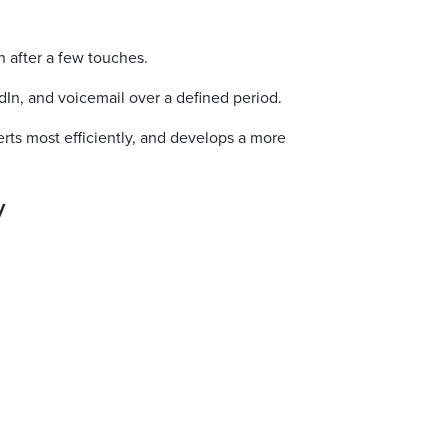
n after a few touches.
dIn, and voicemail over a defined period.
erts most efficiently, and develops a more
y