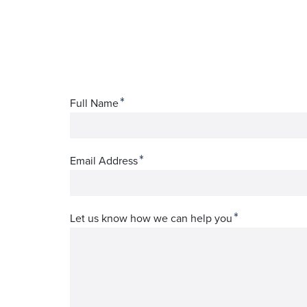
*
Full Name
*
Email Address
*
Let us know how we can help you