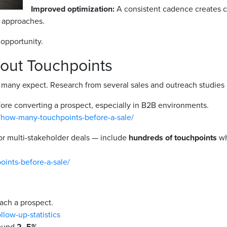
Improved optimization:
A consistent cadence creates co
c approaches.
opportunity.
out Touchpoints
any expect. Research from several sales and outreach studies h
ore converting a prospect, especially in B2B environments.
/how-many-touchpoints-before-a-sale/
or multi-stakeholder deals — include
hundreds of touchpoints
wh
oints-before-a-sale/
ach a prospect.
llow-up-statistics
round
2–5%
.