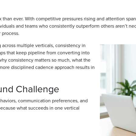
than ever. With competitive pressures rising and attention spa
dividuals and teams who consistently outperform others aren’t nec
r process.
across multiple verticals, consistency in
aps that keep pipeline from converting into
 why consistency matters so much, what the
more disciplined cadence approach results in
ound Challenge
behaviors, communication preferences, and
because what succeeds in one vertical