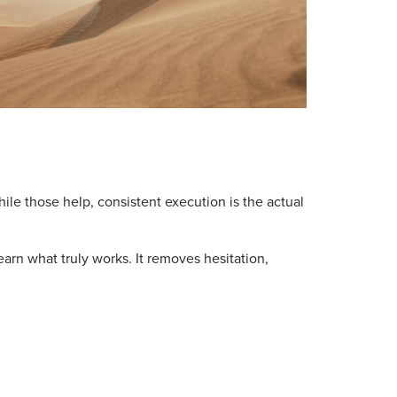
e those help, consistent execution is the actual
arn what truly works. It removes hesitation,