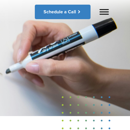
Schedule a Call