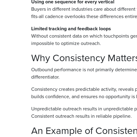
Using one sequence for every vertical
Buyers in different industries care about different
fits-all cadence overlooks these differences entire
Limited tracking and feedback loops
Without consistent data on which touchpoints gene
impossible to optimize outreach.
Why Consistency Matters
Outbound performance is not primarily determined
differentiator.
Consistency creates predictable activity, reveals
builds confidence, and ensures no opportunity is 
Unpredictable outreach results in unpredictable p
Consistent outreach results in reliable pipeline.
An Example of Consisten