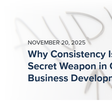
NOVEMBER 20, 2025
Why Consistency I
Secret Weapon in
Business Develop