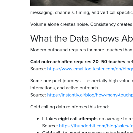
messaging, channels, timing, and vertical-specifi
Volume alone creates noise. Consistency creates 
What the Data Shows Ab
Modern outbound requires far more touches than m
Cold outreach often requires 20–50 touches
bef
Source:
https://www.emailtooltester.com/en/blog
Some prospect journeys — especially high-value 
interactions, and active outreach.
Source:
https://instantly.ai/blog/how-many-touchp
Cold calling data reinforces this trend:
It takes
eight call attempts
on average to re
Source:
https://thunderbit.com/blog/sales-fo
Cold call–to–meeting success rates land a