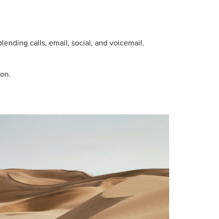
 blending calls, email, social, and voicemail.
oon.