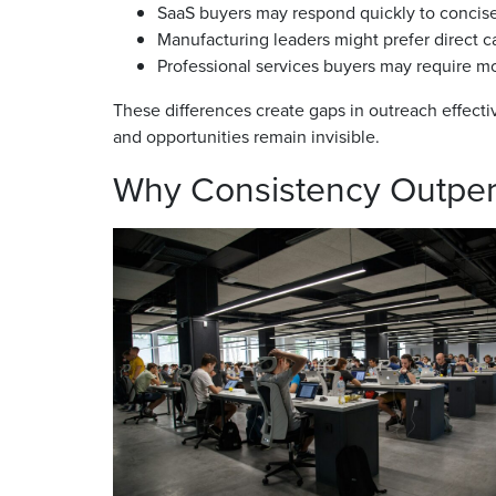
SaaS buyers may respond quickly to concise
Manufacturing leaders might prefer direct ca
Professional services buyers may require m
These differences create gaps in outreach effecti
and opportunities remain invisible.
Why Consistency Outpe