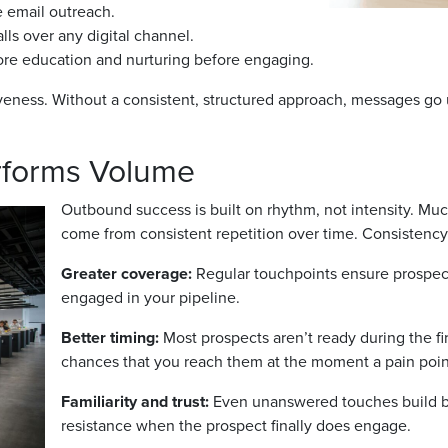
 email outreach.
lls over any digital channel.
ore education and nurturing before engaging.
veness. Without a consistent, structured approach, messages go 
rforms Volume
Outbound success is built on rhythm, not intensity. Much
come from consistent repetition over time. Consistenc
Greater coverage:
Regular touchpoints ensure prospect
engaged in your pipeline.
Better timing:
Most prospects aren’t ready during the fi
chances that you reach them at the moment a pain point
Familiarity and trust:
Even unanswered touches build br
resistance when the prospect finally does engage.