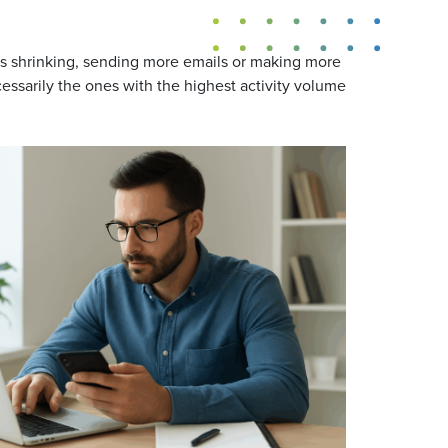
ns shrinking, sending more emails or making more
essarily the ones with the highest activity volume