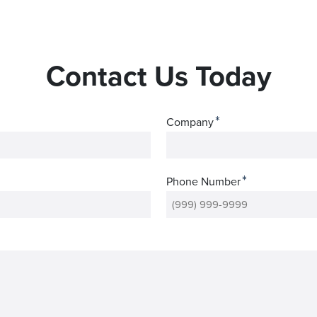
Contact Us Today
*
Company
*
Phone Number