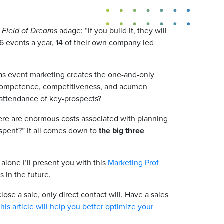
d
Field of Dreams
adage: “if you build it, they will
6 events a year, 14 of their own company led
eas event marketing creates the one-and-only
r competence, competitiveness, and acumen
 attendance of key-prospects?
here are enormous costs associated with planning
 spent?” It all comes down to
the big three
alone I’ll present you with this
Marketing Prof
 in the future.
lose a sale, only direct contact will. Have a sales
This article will help you better optimize your