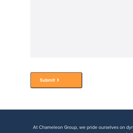
Submit
At Chameleon Group, we pride ourselves on dyn