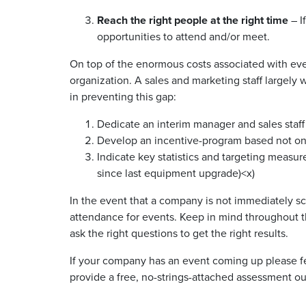
Reach the right people at the right time
– I
opportunities to attend and/or meet.
On top of the enormous costs associated with even
organization. A sales and marketing staff largely 
in preventing this gap:
Dedicate an interim manager and sales staff 
Develop an incentive-program based not on
Indicate key statistics and targeting measur
since last equipment upgrade)<x)
In the event that a company is not immediately sca
attendance for events. Keep in mind throughout th
ask the right questions to get the right results.
If your company has an event coming up please fe
provide a free, no-strings-attached assessment o