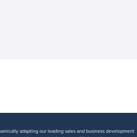
amically adapting our leading sales and business development