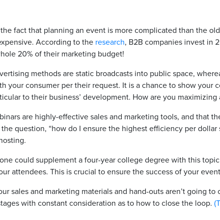
 the fact that planning an event is more complicated than the ol
expensive. According to the
research
, B2B companies invest in 2
whole 20% of their marketing budget!
dvertising methods are static broadcasts into public space, wher
th your consumer per their request. It is a chance to show you
ticular to their business’ development. How are you maximizing
inars are highly-effective sales and marketing tools, and that t
the question, “how do I ensure the highest efficiency per dollar
hosting.
one could supplement a four-year college degree with this topic 
 attendees. This is crucial to ensure the success of your events
your sales and marketing materials and hand-outs aren’t going to c
ages with constant consideration as to how to close the loop.
(