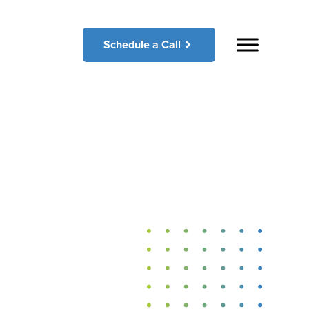
Schedule a Call