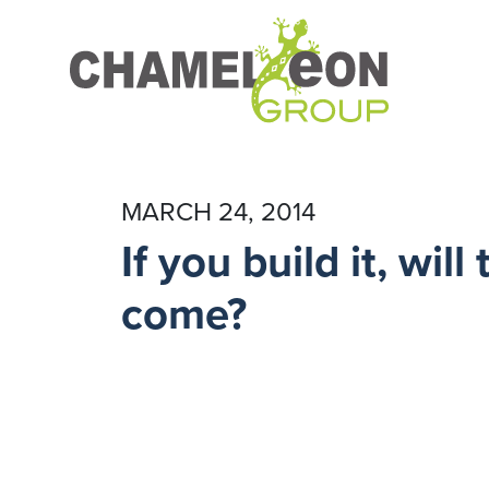
MARCH 24, 2014
If you build it, will
come?