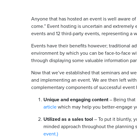
Anyone that has hosted an event is well aware of
come.” Event hosting is uncertain and extremely 
events and 12 third-party events, representing a 
Events have their benefits however; traditional a
environment by which you can be face-to-face wi
through displaying some valuable information par
Now that we’ve established that seminars and web
and implementing an event. We are then left with 
complementary components of successful event 
Unique and engaging content
– Being that 
article
which may help you better-engage your
Utilized as a sales tool
– To put it bluntly, 
minded approach throughout the planning st
event.)