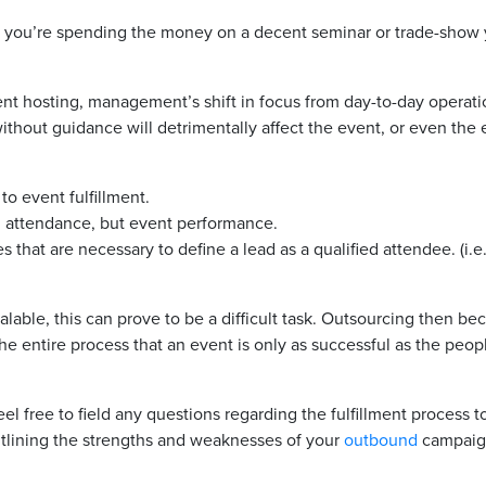
f you’re spending the money on a decent seminar or trade-show y
t hosting, management’s shift in focus from day-to-day operation
without guidance will detrimentally affect the event, or even the
to event fulfillment.
 attendance, but event performance.
es that are necessary to define a lead as a qualified attendee. (i
lable, this can prove to be a difficult task. Outsourcing then b
e entire process that an event is only as successful as the peopl
el free to field any questions regarding the fulfillment proces
utlining the strengths and weaknesses of your
outbound
campaig