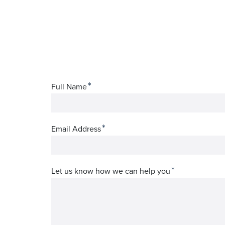
*
Full Name
*
Email Address
*
Let us know how we can help you