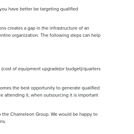
ou have better be targeting qualified
s creates a gap in the infrastructure of an
 entire organization. The following steps can help
.e. (cost of equipment upgrade(or budget)/quarters
ecomes the best opportunity to generate qualified
e attending it, when outsourcing it is important
s to the Chameleon Group. We would be happy to
ns.