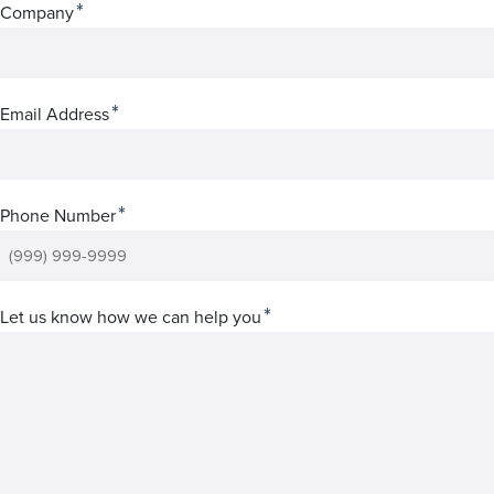
*
Company
*
Email Address
*
Phone Number
*
Let us know how we can help you