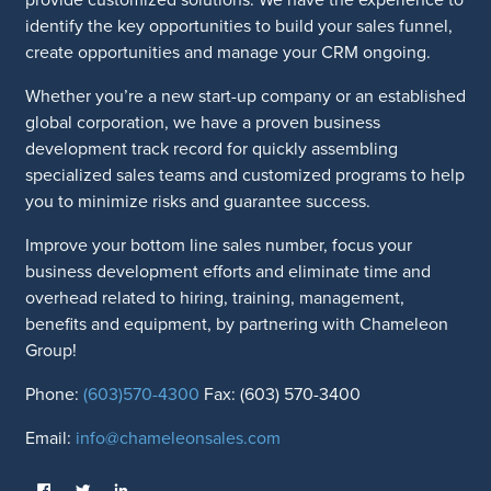
identify the key opportunities to build your sales funnel,
create opportunities and manage your CRM ongoing.
Whether you’re a new start-up company or an established
global corporation, we have a proven business
development track record for quickly assembling
specialized sales teams and customized programs to help
you to minimize risks and guarantee success.
Improve your bottom line sales number, focus your
business development efforts and eliminate time and
overhead related to hiring, training, management,
benefits and equipment, by partnering with Chameleon
Group!
Phone:
(603)570-4300
Fax: (603) 570-3400
Email:
info@chameleonsales.com