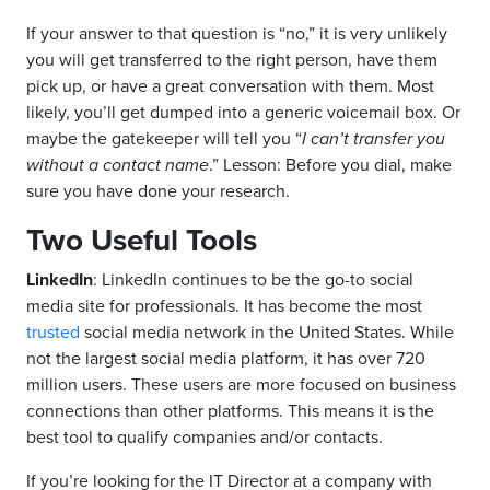
If your answer to that question is “no,” it is very unlikely
you will get transferred to the right person, have them
pick up, or have a great conversation with them. Most
likely, you’ll get dumped into a generic voicemail box. Or
maybe the gatekeeper will tell you “
I can’t transfer you
without a contact name
.” Lesson: Before you dial, make
sure you have done your research.
Two Useful Tools
LinkedIn
: LinkedIn continues to be the go-to social
media site for professionals. It has become the most
trusted
social media network in the United States. While
not the largest social media platform, it has over 720
million users. These users are more focused on business
connections than other platforms. This means it is the
best tool to qualify companies and/or contacts.
If you’re looking for the IT Director at a company with