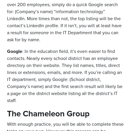
over 200 employees, simply do a quick Google search
for: (Company’s name) “information technology”
LinkedIn. More times than not, the top listing will be the
contact’s LinkedIn profile. If it isn’t, you will at least have
a result for
someone
in the IT Department that you can
ask for by name.
Google
: In the education field, it’s even easier to find
contacts. Nearly every school district has an employee
directory on their website. They list names, titles, direct
lines or extensions, emails, and more. If you’re calling an
IT department, simply Google: (School district,
Company’s name) and the first search result will likely be
a page on the district website listing all the district’s IT
staff.
The Chameleon Group
With enough practice, you will be able to complete these