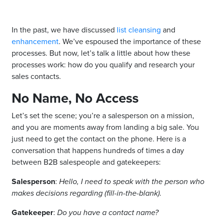
In the past, we have discussed
list cleansing
and
enhancement
. We’ve espoused the importance of these
processes. But now, let’s talk a little about how these
processes work: how do you qualify and research your
sales contacts.
No Name, No Access
Let’s set the scene; you’re a salesperson on a mission,
and you are moments away from landing a big sale. You
just need to get the contact on the phone. Here is a
conversation that happens hundreds of times a day
between B2B salespeople and gatekeepers:
Salesperson
:
Hello, I need to speak with the person who
makes decisions regarding (fill-in-the-blank).
Gatekeeper
:
Do you have a contact name?