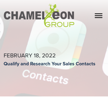
FEBRUARY 18, 2022
Qualify and Research Your Sales Contacts