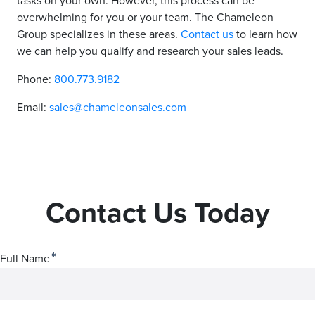
tasks on your own. However, this process can be
overwhelming for you or your team. The Chameleon
Group specializes in these areas.
Contact us
to learn how
we can help you qualify and research your sales leads.
Phone:
800.773.9182
Email:
sales@chameleonsales.com
Contact Us Today
*
Full Name