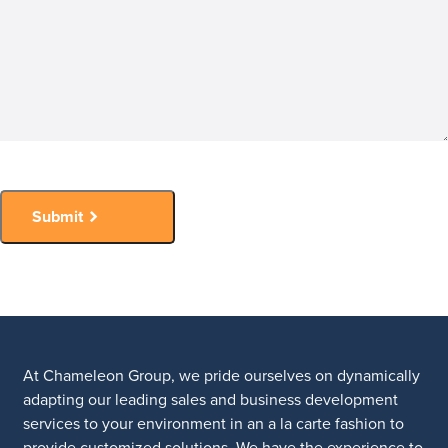
Submit
At Chameleon Group, we pride ourselves on dynamically
adapting our leading sales and business development
services to your environment in an a la carte fashion to
provide customized solutions. We have the experience to