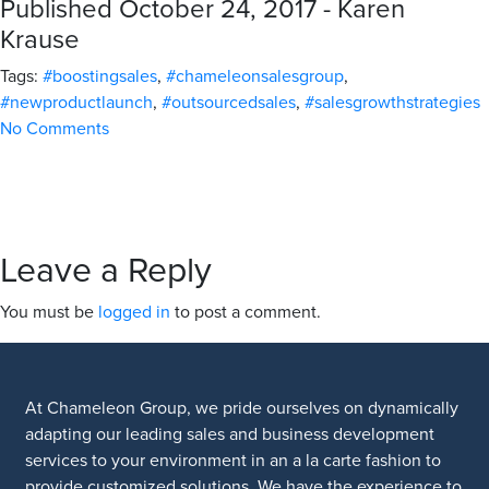
Published October 24, 2017 - Karen
Krause
Tags:
#boostingsales
,
#chameleonsalesgroup
,
#newproductlaunch
,
#outsourcedsales
,
#salesgrowthstrategies
No Comments
Leave a Reply
You must be
logged in
to post a comment.
At Chameleon Group, we pride ourselves on dynamically
adapting our leading sales and business development
services to your environment in an a la carte fashion to
provide customized solutions. We have the experience to