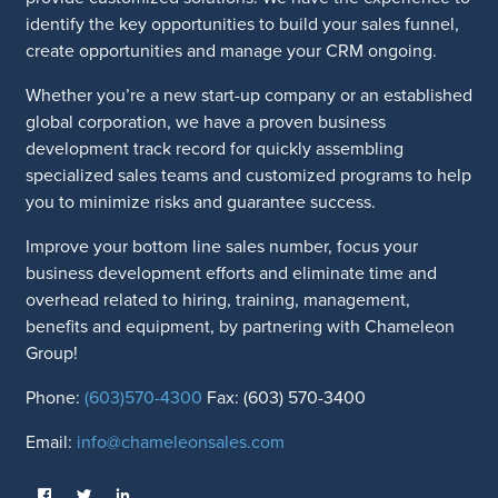
identify the key opportunities to build your sales funnel,
create opportunities and manage your CRM ongoing.
Whether you’re a new start-up company or an established
global corporation, we have a proven business
development track record for quickly assembling
specialized sales teams and customized programs to help
you to minimize risks and guarantee success.
Improve your bottom line sales number, focus your
business development efforts and eliminate time and
overhead related to hiring, training, management,
benefits and equipment, by partnering with Chameleon
Group!
Phone:
(603)570-4300
Fax: (603) 570-3400
Email:
info@chameleonsales.com