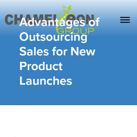
Advantages of
Outsourcing
Sales for New
Product
Launches