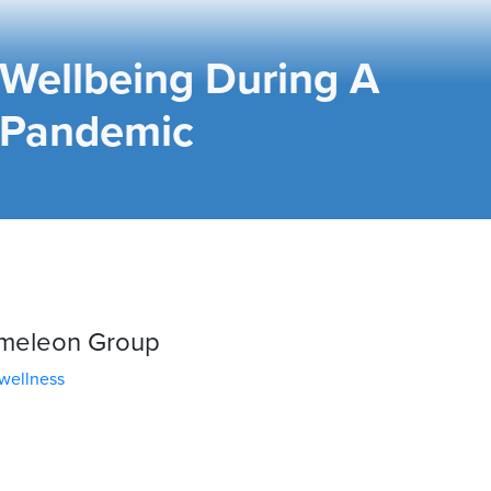
Wellbeing During A
Pandemic
ameleon Group
wellness