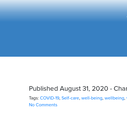
Published August 31, 2020 - Ch
Tags:
COVID-19
,
Self-care
,
well-being
,
wellbeing
,
No Comments