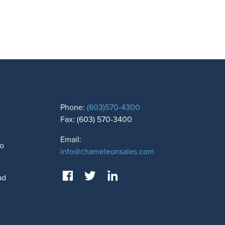
Phone:
(603)570-4300
Fax: (603) 570-3400
Email:
to
info@chameleonsales.com
ad