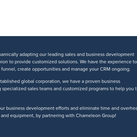
amically adapting our leading sales and business development
shion to provide customized solutions. We have the experience to
les funnel, create opportunities and manage your CRM ongoing.
tablished global corporation, we have a proven business
g specialized sales teams and customized programs to help you 
our business development efforts and eliminate time and overhe
ts and equipment, by partnering with Chameleon Group!