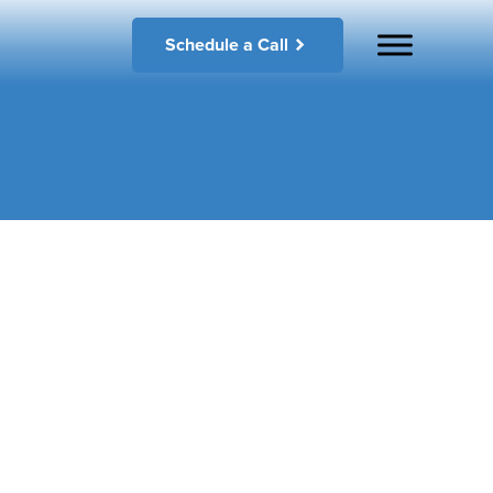
Schedule a Call