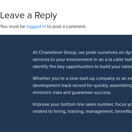
Leave a Reply
You must be
logged in
to post a comment.
At Chameleon Group, we pride ourselves on dyn
services to your environment in an a la carte fa
identify the key opportunities to build your sa
Whether you’re a new start-up company or an es
development track record for quickly assemblin
minimize risks and guarantee success.
Improve your bottom line sales number, focus y
related to hiring, training, management, benefi