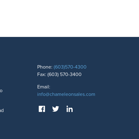
Phone:
(603)570-4300
Fax: (603) 570-3400
Email:
to
info@chameleonsales.com
ad