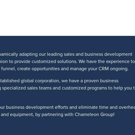
amically adapting our leading sales and business development
shion to provide customized solutions. We have the experience to
les funnel, create opportunities and manage your CRM ongoing.
tablished global corporation, we have a proven business
g specialized sales teams and customized programs to help you 
our business development efforts and eliminate time and overhe
ts and equipment, by partnering with Chameleon Group!