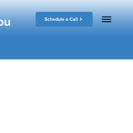
ou
Schedule a Call