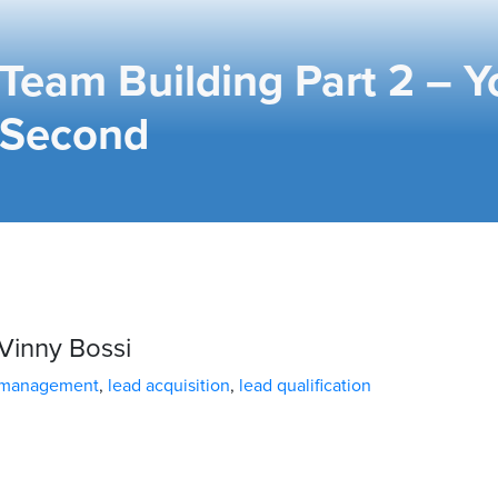
Team Building Part 2 – Y
Second
Vinny Bossi
 management
,
lead acquisition
,
lead qualification