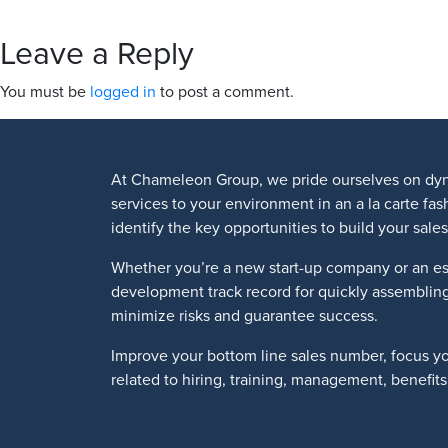
Leave a Reply
You must be
logged in
to post a comment.
At Chameleon Group, we pride ourselves on dyn
services to your environment in an a la carte fa
identify the key opportunities to build your sa
Whether you’re a new start-up company or an es
development track record for quickly assemblin
minimize risks and guarantee success.
Improve your bottom line sales number, focus y
related to hiring, training, management, benefi