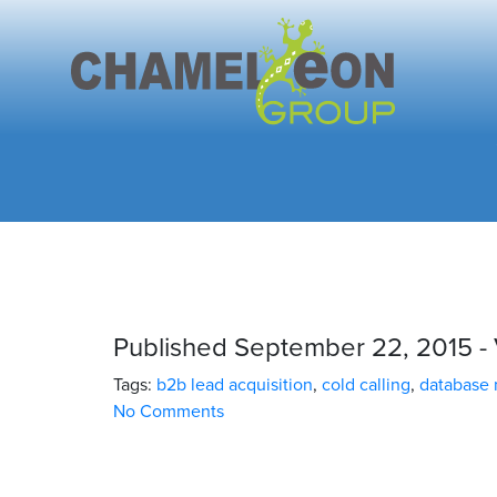
Published September 22, 2015 - 
Tags:
b2b lead acquisition
,
cold calling
,
database
No Comments