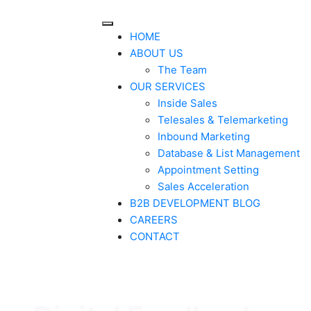
HOME
ABOUT US
The Team
OUR SERVICES
Inside Sales
Telesales & Telemarketing
Inbound Marketing
Database & List Management
Appointment Setting
Sales Acceleration
B2B DEVELOPMENT BLOG
CAREERS
CONTACT