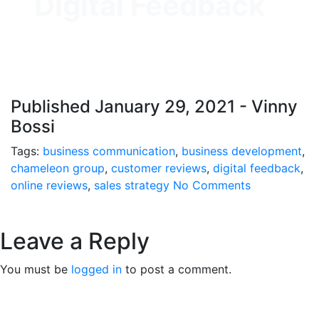
Digital Feedback
Published January 29, 2021 - Vinny
Bossi
Tags:
business communication
,
business development
,
chameleon group
,
customer reviews
,
digital feedback
,
online reviews
,
sales strategy
No Comments
Leave a Reply
You must be
logged in
to post a comment.