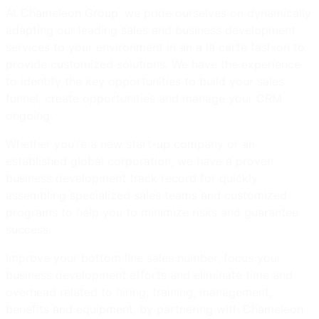
At Chameleon Group, we pride ourselves on dynamically
adapting our leading sales and business development
services to your environment in an a la carte fashion to
provide customized solutions. We have the experience
to identify the key opportunities to build your sales
funnel, create opportunities and manage your CRM
ongoing.
Whether you’re a new start-up company or an
established global corporation, we have a proven
business development track record for quickly
assembling specialized sales teams and customized
programs to help you to minimize risks and guarantee
success.
Improve your bottom line sales number, focus your
business development efforts and eliminate time and
overhead related to hiring, training, management,
benefits and equipment, by partnering with Chameleon