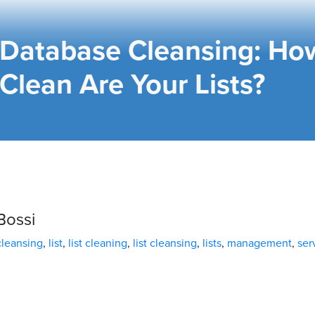
Database Cleansing: Ho
Clean Are Your Lists?
Bossi
cleansing
,
list
,
list cleaning
,
list cleansing
,
lists
,
management
,
ser