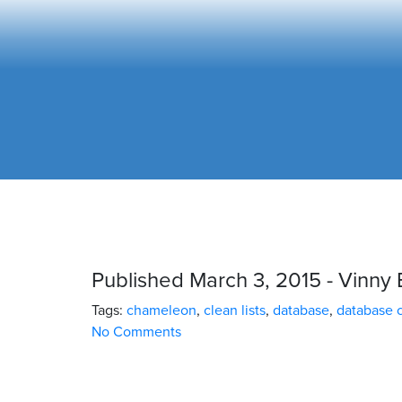
Published March 3, 2015 - Vinny 
Tags:
chameleon
,
clean lists
,
database
,
database 
No Comments