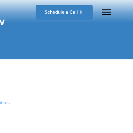
Schedule a Call
w
vices