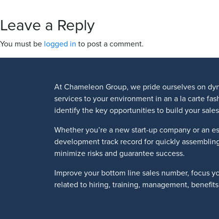
Leave a Reply
You must be
logged in
to post a comment.
At Chameleon Group, we pride ourselves on dyn
services to your environment in an a la carte fa
identify the key opportunities to build your sa
Whether you’re a new start-up company or an es
development track record for quickly assemblin
minimize risks and guarantee success.
Improve your bottom line sales number, focus y
related to hiring, training, management, benefi