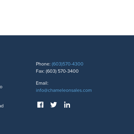
Phone:
(603)570-4300
Fax: (603) 570-3400
Email:
to
info@chameleonsales.com
ad