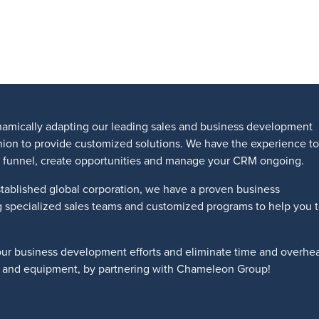
amically adapting our leading sales and business development
shion to provide customized solutions. We have the experience to
les funnel, create opportunities and manage your CRM ongoing.
tablished global corporation, we have a proven business
g specialized sales teams and customized programs to help you 
our business development efforts and eliminate time and overhe
ts and equipment, by partnering with Chameleon Group!