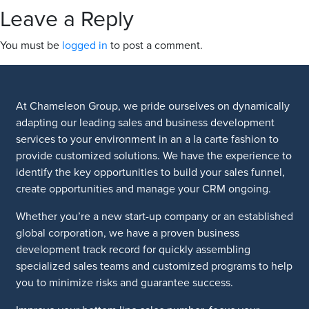
Leave a Reply
You must be
logged in
to post a comment.
At Chameleon Group, we pride ourselves on dynamically
adapting our leading sales and business development
services to your environment in an a la carte fashion to
provide customized solutions. We have the experience to
identify the key opportunities to build your sales funnel,
create opportunities and manage your CRM ongoing.
Whether you’re a new start-up company or an established
global corporation, we have a proven business
development track record for quickly assembling
specialized sales teams and customized programs to help
you to minimize risks and guarantee success.