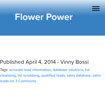
Flower Power
Published April 4, 2014 - Vinny Bossi
Tags:
accurate lead information
,
database solutions
,
list
cleansing
,
list scrubbing
,
qualified leads
,
sales database
,
sales
leads list
3 Comments