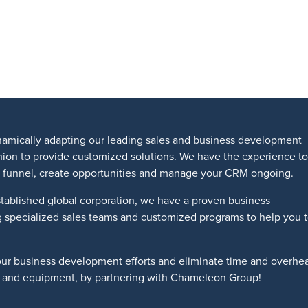
amically adapting our leading sales and business development
shion to provide customized solutions. We have the experience to
les funnel, create opportunities and manage your CRM ongoing.
tablished global corporation, we have a proven business
g specialized sales teams and customized programs to help you 
our business development efforts and eliminate time and overhe
ts and equipment, by partnering with Chameleon Group!