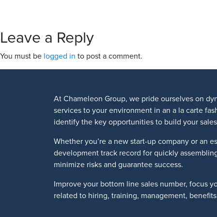
Leave a Reply
You must be
logged in
to post a comment.
At Chameleon Group, we pride ourselves on dyn
services to your environment in an a la carte fa
identify the key opportunities to build your sa
Whether you’re a new start-up company or an es
development track record for quickly assemblin
minimize risks and guarantee success.
Improve your bottom line sales number, focus y
related to hiring, training, management, benefi