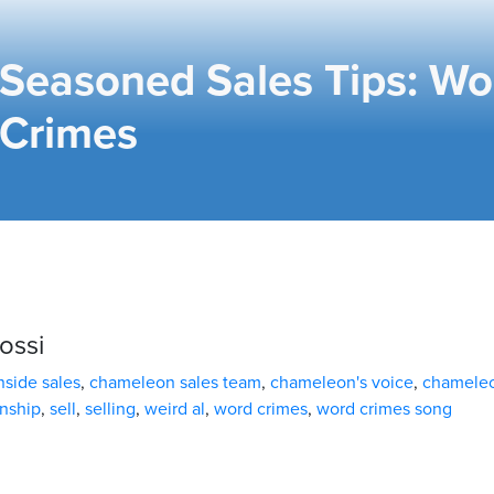
Seasoned Sales Tips: Wo
Crimes
ossi
side sales
,
chameleon sales team
,
chameleon's voice
,
chamele
nship
,
sell
,
selling
,
weird al
,
word crimes
,
word crimes song