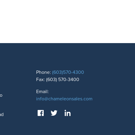
Phone:
(603)570-4300
Fax: (603) 570-3400
Email:
to
info@chameleonsales.com
ad