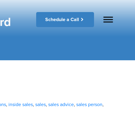
rd
Schedule a Call
ons
,
inside sales
,
sales
,
sales advice
,
sales person
,