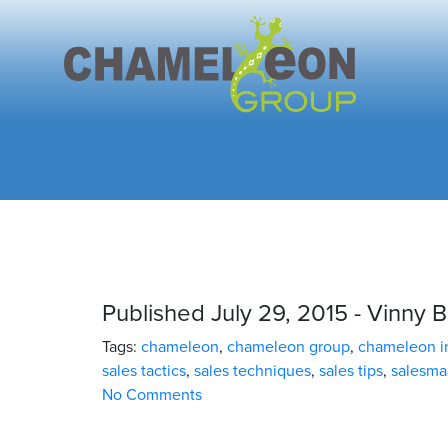
Published July 29, 2015 - Vinny B
Tags:
chameleon
,
chameleon group
,
chameleon in
sales tactics
,
sales techniques
,
sales tips
,
salesma
No Comments