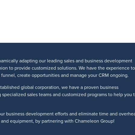
amically adapting our leading sales and business development
shion to provide customized solutions. We have the experience to
les funnel, create opportunities and manage your CRM ongoing.
tablished global corporation, we have a proven business
g specialized sales teams and customized programs to help you 
our business development efforts and eliminate time and overhe
ts and equipment, by partnering with Chameleon Group!