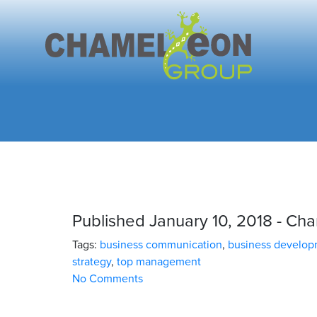
Published January 10, 2018 - C
Tags:
business communication
,
business develo
strategy
,
top management
No Comments