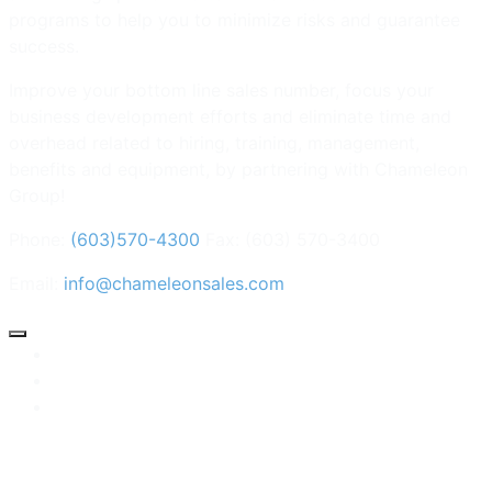
programs to help you to minimize risks and guarantee
success.
Improve your bottom line sales number, focus your
business development efforts and eliminate time and
overhead related to hiring, training, management,
benefits and equipment, by partnering with Chameleon
Group!
Phone:
(603)570-4300
Fax: (603) 570-3400
Email:
info@chameleonsales.com