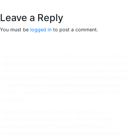
Leave a Reply
You must be
logged in
to post a comment.
At Chameleon Group, we pride ourselves on dynamically
adapting our leading sales and business development
services to your environment in an a la carte fashion to
provide customized solutions. We have the experience
to identify the key opportunities to build your sales
funnel, create opportunities and manage your CRM
ongoing.
Whether you’re a new start-up company or an
established global corporation, we have a proven
business development track record for quickly
assembling specialized sales teams and customized