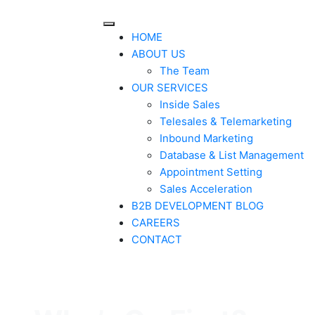
HOME
ABOUT US
The Team
OUR SERVICES
Inside Sales
Telesales & Telemarketing
Inbound Marketing
Database & List Management
Appointment Setting
Sales Acceleration
B2B DEVELOPMENT BLOG
CAREERS
CONTACT