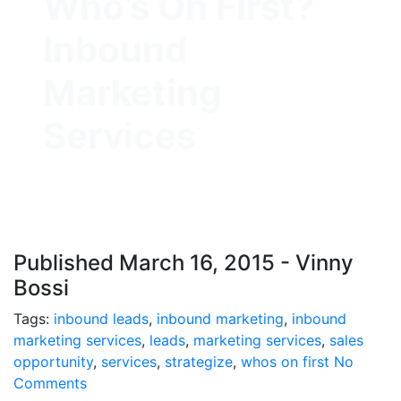
Who’s On First?
Inbound
Marketing
Services
Published March 16, 2015 - Vinny
Bossi
Tags:
inbound leads
,
inbound marketing
,
inbound
marketing services
,
leads
,
marketing services
,
sales
opportunity
,
services
,
strategize
,
whos on first
No
Comments